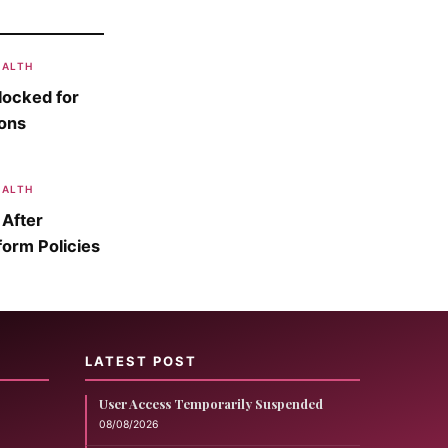
EALTH
locked for
sons
EALTH
 After
form Policies
LATEST POST
User Access Temporarily Suspended
08/08/2026