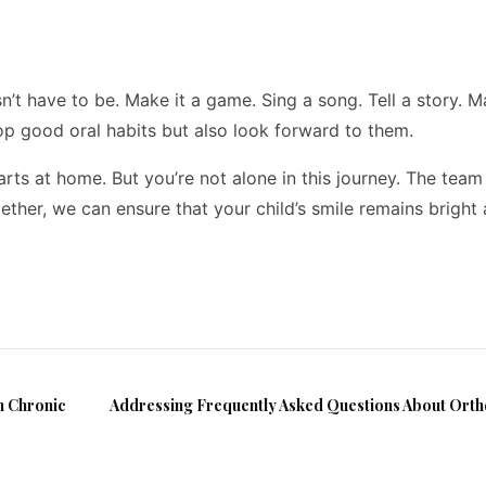
esn’t have to be. Make it a game. Sing a song. Tell a story. 
lop good oral habits but also look forward to them.
arts at home. But you’re not alone in this journey. The team
ether, we can ensure that your child’s smile remains bright
h Chronic
Addressing Frequently Asked Questions About Ort