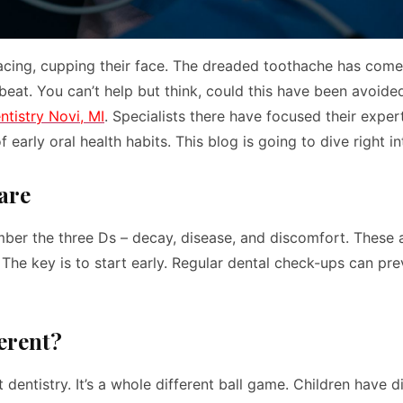
macing, cupping their face. The dreaded toothache has com
 beat. You can’t help but think, could this have been avoide
ntistry Novi, MI
. Specialists there have focused their exper
 early oral health habits. This blog is going to dive right in
are
er the three Ds – decay, disease, and discomfort. These a
 The key is to start early. Regular dental check-ups can pre
ferent?
 dentistry. It’s a whole different ball game. Children have d