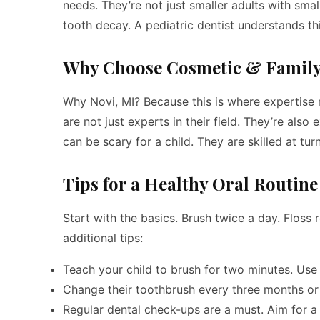
needs. They’re not just smaller adults with sma
tooth decay. A pediatric dentist understands thi
Why Choose Cosmetic & Family 
Why Novi, MI? Because this is where expertise 
are not just experts in their field. They’re also
can be scary for a child. They are skilled at tur
Tips for a Healthy Oral Routine
Start with the basics. Brush twice a day. Floss
additional tips:
Teach your child to brush for two minutes. Use 
Change their toothbrush every three months or a
Regular dental check-ups are a must. Aim for a 