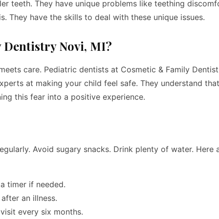
ller teeth. They have unique problems like teething discomf
s. They have the skills to deal with these unique issues.
Dentistry Novi, MI?
meets care. Pediatric dentists at Cosmetic & Family Dentist
 experts at making your child feel safe. They understand that
ning this fear into a positive experience.
 regularly. Avoid sugary snacks. Drink plenty of water. Here
a timer if needed.
fter an illness.
visit every six months.