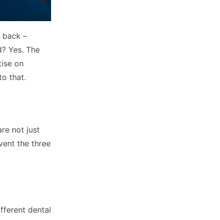
e back –
d? Yes. The
tise on
to that.
re not just
vent the three
ifferent dental