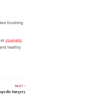
Make brushing
 at
cosmetic
 and healthy
NEXT ›
hopedic Surgery