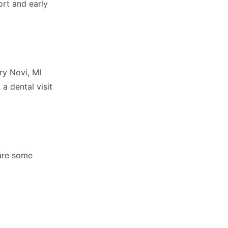
ort and early
ry Novi, MI
 a dental visit
 are some