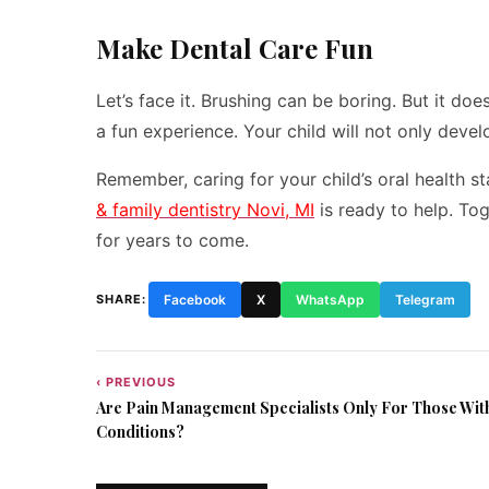
Make Dental Care Fun
Let’s face it. Brushing can be boring. But it do
a fun experience. Your child will not only deve
Remember, caring for your child’s oral health st
& family dentistry Novi, MI
is ready to help. Tog
for years to come.
SHARE:
Facebook
X
WhatsApp
Telegram
‹ PREVIOUS
Post
Are Pain Management Specialists Only For Those Wit
navigation
Conditions?