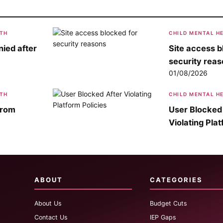
LTH
CHILD MENTAL H
ied after
Site access b
security rea
01/08/2026
LTH
CHILD MENTAL H
from
User Blocked
Violating Plat
ABOUT
CATEGORIES
About Us
Budget Cuts
Contact Us
IEP Gaps