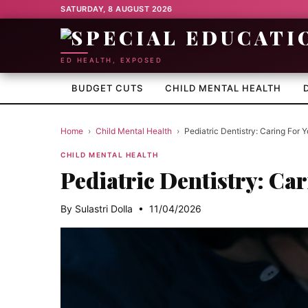
SATURDAY, 8 AUGUST 2026
ED HEALTH, EXPOSED
BUDGET CUTS
CHILD MENTAL HEALTH
Home
›
Child Mental Health
›
Pediatric Dentistry: Caring For Y
CHILD MENTAL HEALTH
Pediatric Dentistry: Car
By Sulastri Dolla • 11/04/2026