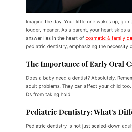
Imagine the day. Your little one wakes up, gri
louder, meaner. As a parent, your heart skips a
answer lies in the heart of
cosmetic & family de
pediatric dentistry, emphasizing the necessity of
The Importance of Early Oral C
Does a baby need a dentist? Absolutely. Rememb
adult problems. They can affect your child too.
Ds from taking hold.
Pediatric Dentistry: What’s Dif
Pediatric dentistry is not just scaled-down adult