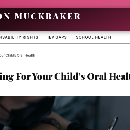
DISABILITY RIGHTS
IEP GAPS
SCHOOL HEALTH
our Child’s Oral Health
ing For Your Child’s Oral Heal