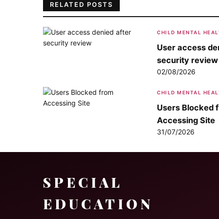
RELATED POSTS
CHILD MENTAL HEA
User access den
security review
02/08/2026
CHILD MENTAL HEA
Users Blocked 
Accessing Site
31/07/2026
SPECIAL
EDUCATION