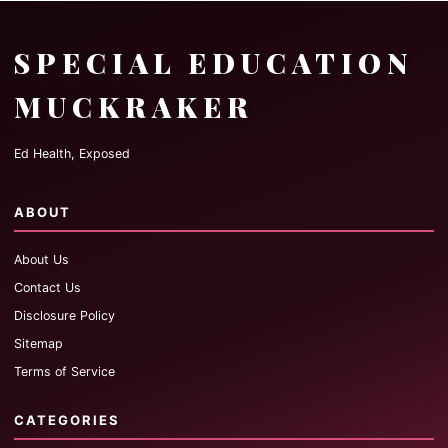
SPECIAL EDUCATION
MUCKRAKER
Ed Health, Exposed
ABOUT
About Us
Contact Us
Disclosure Policy
Sitemap
Terms of Service
CATEGORIES