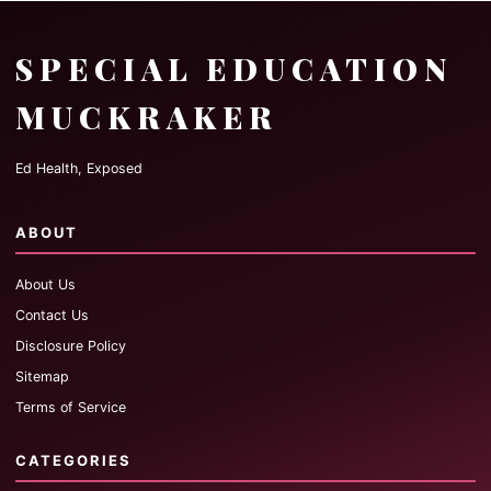
SPECIAL EDUCATION
MUCKRAKER
Ed Health, Exposed
ABOUT
About Us
Contact Us
Disclosure Policy
Sitemap
Terms of Service
CATEGORIES