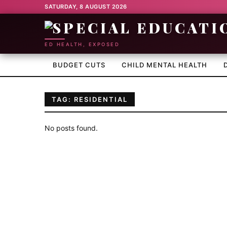
SATURDAY, 8 AUGUST 2026
ED HEALTH, EXPOSED
BUDGET CUTS
CHILD MENTAL HEALTH
TAG: RESIDENTIAL
No posts found.