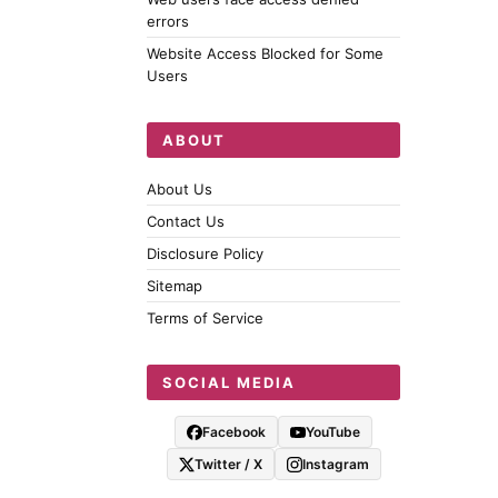
errors
Website Access Blocked for Some
Users
ABOUT
About Us
Contact Us
Disclosure Policy
Sitemap
Terms of Service
SOCIAL MEDIA
Facebook
YouTube
Twitter / X
Instagram