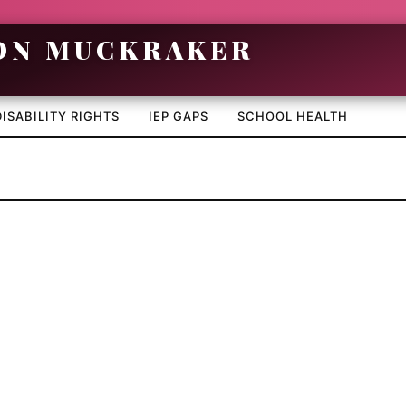
DISABILITY RIGHTS
IEP GAPS
SCHOOL HEALTH