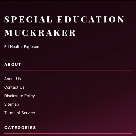
SPECIAL EDUCATION
MUCKRAKER
Ed Health, Exposed
ABOUT
About Us
Contact Us
Disclosure Policy
Sitemap
Terms of Service
CATEGORIES