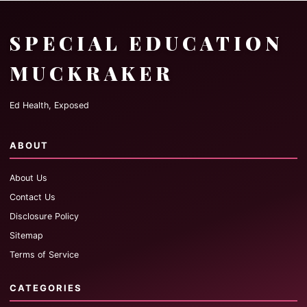
SPECIAL EDUCATION
MUCKRAKER
Ed Health, Exposed
ABOUT
About Us
Contact Us
Disclosure Policy
Sitemap
Terms of Service
CATEGORIES