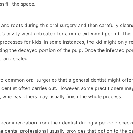
n fill the space.
and roots during this oral surgery and then carefully cleane
d’s cavity went untreated for a more extended period. This 
processes for kids. In some instances, the kid might only r
ting the decayed portion of the pulp. Once the infected por
ed and sealed.
o common oral surgeries that a general dentist might offer.
 dentist often carries out. However, some practitioners ma
y, whereas others may usually finish the whole process.
recommendation from their dentist during a periodic checku
the dental professional usually provides that option to the p