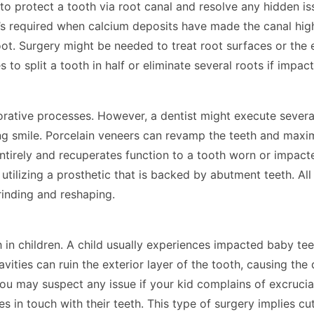
 to protect a tooth via root canal and resolve any hidden is
’s required when calcium deposits have made the canal highl
oot. Surgery might be needed to treat root surfaces or th
o split a tooth in half or eliminate several roots if impac
rative processes. However, a dentist might execute severa
ing smile. Porcelain veneers can revamp the teeth and maxim
tirely and recuperates function to a tooth worn or impact
utilizing a prosthetic that is backed by abutment teeth. Al
s grinding and reshaping.
 in children. A child usually experiences impacted baby tee
vities can ruin the exterior layer of the tooth, causing the 
You may suspect any issue if your kid complains of excrucia
 in touch with their teeth. This type of surgery implies cut