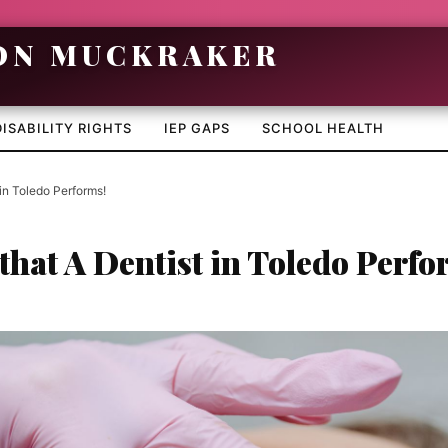
DISABILITY RIGHTS
IEP GAPS
SCHOOL HEALTH
 in Toledo Performs!
that A Dentist in Toledo Perfo