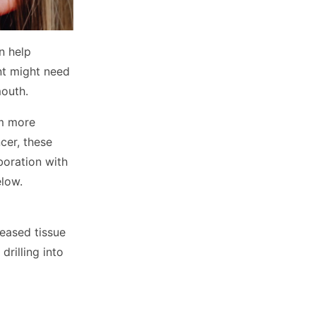
n help
nt might need
mouth.
om more
cer, these
boration with
elow.
seased tissue
drilling into