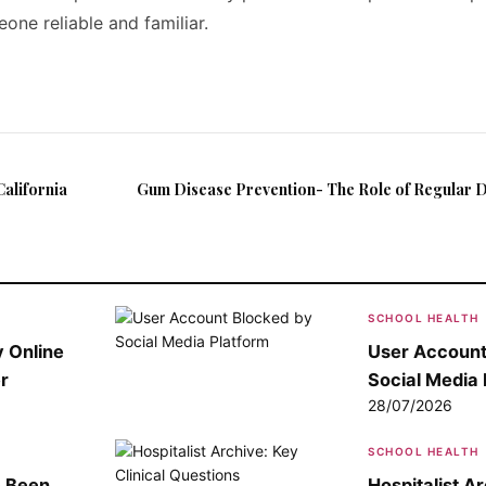
one reliable and familiar.
alifornia
Gum Disease Prevention- The Role of Regular D
SCHOOL HEALTH
 Online
User Account
r
Social Media 
28/07/2026
SCHOOL HEALTH
e Been
Hospitalist A