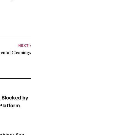
NEXT ›
ental Cleanings
 Blocked by
Platform
rchive: Key