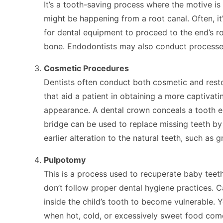
It’s a tooth-saving process where the motive is
might be happening from a root canal. Often, it
for dental equipment to proceed to the end’s r
bone. Endodontists may also conduct processes t
Cosmetic Procedures
Dentists often conduct both cosmetic and resto
that aid a patient in obtaining a more captivat
appearance. A dental crown conceals a tooth en
bridge can be used to replace missing teeth by 
earlier alteration to the natural teeth, such a
Pulpotomy
This is a process used to recuperate baby teeth
don’t follow proper dental hygiene practices. Ca
inside the child’s tooth to become vulnerable. 
when hot, cold, or excessively sweet food comes