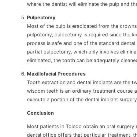
where the dentist will eliminate the pulp and the
Pulpectomy
Most of the pulp is eradicated from the crowns 
pulpotomy, pulpectomy is required since the ki
process is safe and one of the standard dental 
partial pulpectomy, which only involves elimina
eliminated, the tooth can be adequately clean
Maxillofacial Procedures
Tooth extraction and dental implants are the tw
wisdom teeth is an ordinary treatment course a
execute a portion of the dental implant surger
Conclusion
Most patients in Toledo obtain an oral surgery 
dental office offers that particular treatment, 