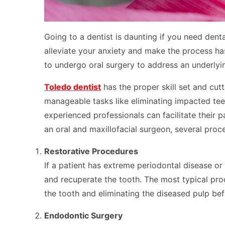
Going to a dentist is daunting if you need den
alleviate your anxiety and make the process ha
to undergo oral surgery to address an underlyi
Toledo dentist
has the proper skill set and cu
manageable tasks like eliminating impacted teet
experienced professionals can facilitate their p
an oral and maxillofacial surgeon, several proc
Restorative Procedures
If a patient has extreme periodontal disease or
and recuperate the tooth. The most typical proce
the tooth and eliminating the diseased pulp bef
Endodontic Surgery