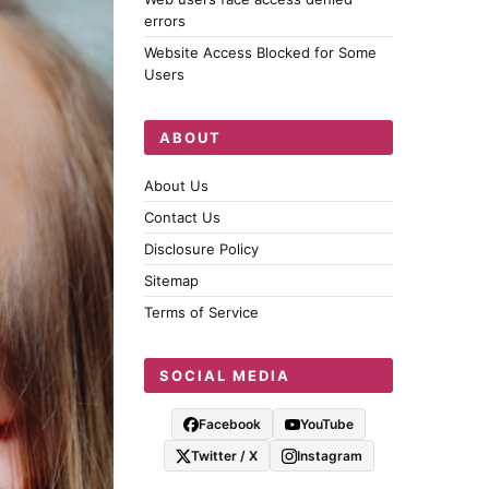
errors
Website Access Blocked for Some
Users
ABOUT
About Us
Contact Us
Disclosure Policy
Sitemap
Terms of Service
SOCIAL MEDIA
Facebook
YouTube
Twitter / X
Instagram