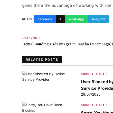
gives them the advantage of working with some
SHARE:
Facebook
X
WhatsApp
Telegram
‹ PREVIOUS
Post
Dental Bonding’s Advantages in Rancho Cucamonga, C
navigation
RELATED POSTS
SCHOOL HEALTH
User Blocked by
Service Provide
29/07/2026
SCHOOL HEALTH
Sorry, You Hav