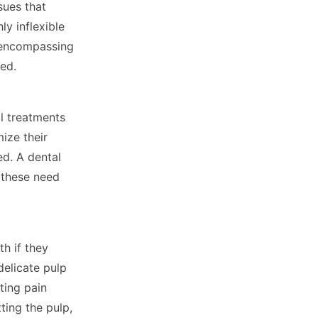
sues that
y inflexible
e encompassing
ted.
l treatments
ize their
ed. A dental
l these need
th if they
delicate pulp
ting pain
ting the pulp,