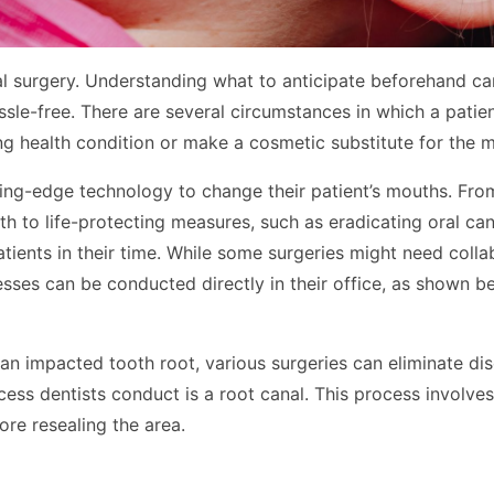
tal surgery. Understanding what to anticipate beforehand ca
ssle-free. There are several circumstances in which a patie
ng health condition or make a cosmetic substitute for the 
tting-edge technology to change their patient’s mouths. Fr
h to life-protecting measures, such as eradicating oral can
atients in their time. While some surgeries might need colla
esses can be conducted directly in their office, as shown b
 an impacted tooth root, various surgeries can eliminate di
ss dentists conduct is a root canal. This process involves 
ore resealing the area.