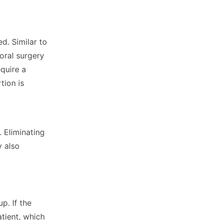
d. Similar to
oral surgery
equire a
tion is
 Eliminating
y also
p. If the
atient, which