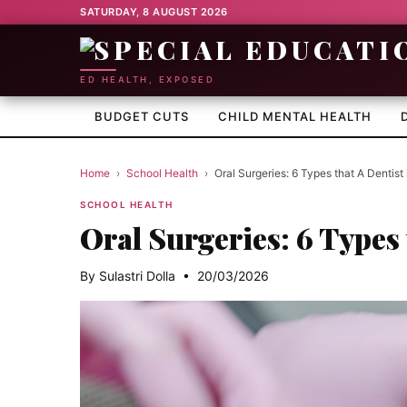
SATURDAY, 8 AUGUST 2026
ED HEALTH, EXPOSED
BUDGET CUTS
CHILD MENTAL HEALTH
Home
›
School Health
›
Oral Surgeries: 6 Types that A Dentist
SCHOOL HEALTH
Oral Surgeries: 6 Types 
By Sulastri Dolla • 20/03/2026