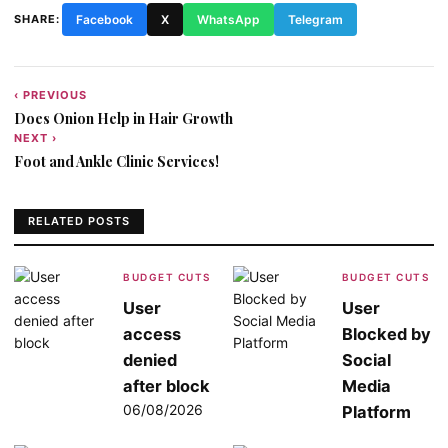
SHARE:
Facebook
X
WhatsApp
Telegram
‹ PREVIOUS
Post
Does Onion Help in Hair Growth
navigation
NEXT ›
Foot and Ankle Clinic Services!
RELATED POSTS
BUDGET CUTS
BUDGET CUTS
User
User
access
Blocked by
denied
Social
after block
Media
06/08/2026
Platform