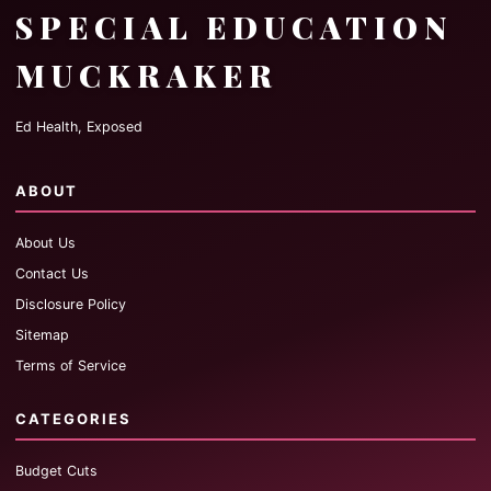
SPECIAL EDUCATION
MUCKRAKER
Ed Health, Exposed
ABOUT
About Us
Contact Us
Disclosure Policy
Sitemap
Terms of Service
CATEGORIES
Budget Cuts