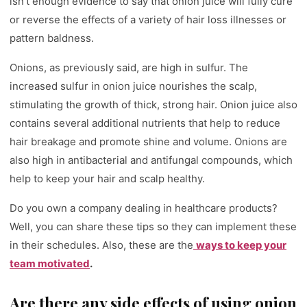
isn’t enough evidence to say that onion juice will fully cure
or reverse the effects of a variety of hair loss illnesses or
pattern baldness.
Onions, as previously said, are high in sulfur. The
increased sulfur in onion juice nourishes the scalp,
stimulating the growth of thick, strong hair. Onion juice also
contains several additional nutrients that help to reduce
hair breakage and promote shine and volume. Onions are
also high in antibacterial and antifungal compounds, which
help to keep your hair and scalp healthy.
Do you own a company dealing in healthcare products?
Well, you can share these tips so they can implement these
in their schedules. Also, these are the
ways to keep your
team motivated
.
Are there any side effects of using onion