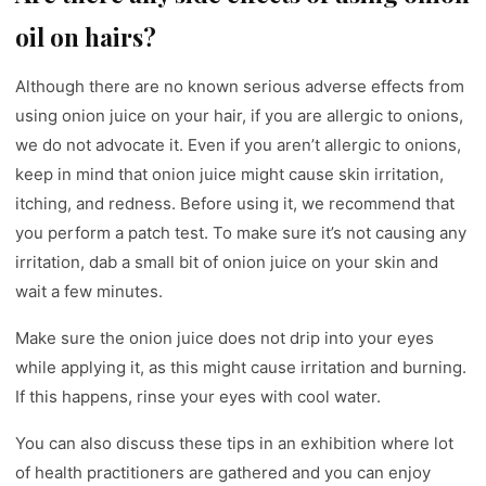
oil on hairs?
Although there are no known serious adverse effects from
using onion juice on your hair, if you are allergic to onions,
we do not advocate it. Even if you aren’t allergic to onions,
keep in mind that onion juice might cause skin irritation,
itching, and redness. Before using it, we recommend that
you perform a patch test. To make sure it’s not causing any
irritation, dab a small bit of onion juice on your skin and
wait a few minutes.
Make sure the onion juice does not drip into your eyes
while applying it, as this might cause irritation and burning.
If this happens, rinse your eyes with cool water.
You can also discuss these tips in an exhibition where lot
of health practitioners are gathered and you can enjoy