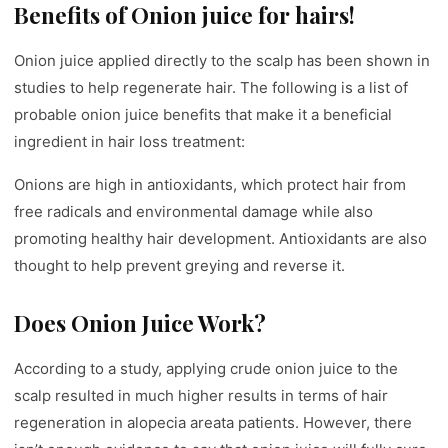
Benefits of Onion juice for hairs!
Onion juice applied directly to the scalp has been shown in
studies to help regenerate hair. The following is a list of
probable onion juice benefits that make it a beneficial
ingredient in hair loss treatment:
Onions are high in antioxidants, which protect hair from
free radicals and environmental damage while also
promoting healthy hair development. Antioxidants are also
thought to help prevent greying and reverse it.
Does Onion Juice Work?
According to a study, applying crude onion juice to the
scalp resulted in much higher results in terms of hair
regeneration in alopecia areata patients. However, there