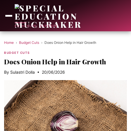
ED HEALTH, EXPOSED
Home
›
Budget Cuts
›
Does Onion Help in Hair Growth
BUDGET CUTS
Does Onion Help in Hair Growth
By Sulastri Dolla • 20/06/2026