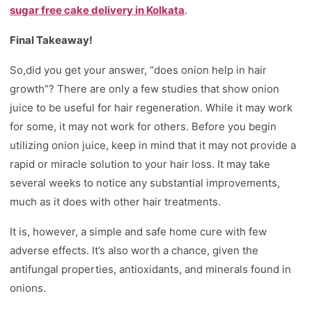
sugar free cake delivery in Kolkata
.
Final Takeaway!
So,did you get your answer, “does onion help in hair
growth”? There are only a few studies that show onion
juice to be useful for hair regeneration. While it may work
for some, it may not work for others. Before you begin
utilizing onion juice, keep in mind that it may not provide a
rapid or miracle solution to your hair loss. It may take
several weeks to notice any substantial improvements,
much as it does with other hair treatments.
It is, however, a simple and safe home cure with few
adverse effects. It’s also worth a chance, given the
antifungal properties, antioxidants, and minerals found in
onions.