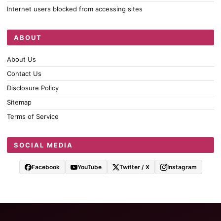
Internet users blocked from accessing sites
ABOUT
About Us
Contact Us
Disclosure Policy
Sitemap
Terms of Service
SOCIAL MEDIA
Facebook
YouTube
Twitter / X
Instagram