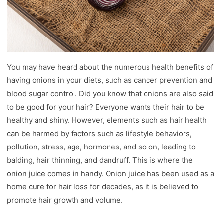
You may have heard about the numerous health benefits of
having onions in your diets, such as cancer prevention and
blood sugar control. Did you know that onions are also said
to be good for your hair? Everyone wants their hair to be
healthy and shiny. However, elements such as hair health
can be harmed by factors such as lifestyle behaviors,
pollution, stress, age, hormones, and so on, leading to
balding, hair thinning, and dandruff. This is where the
onion juice comes in handy. Onion juice has been used as a
home cure for hair loss for decades, as it is believed to
promote hair growth and volume.